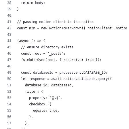
  return body;
}
// passing notion client to the option
const n2m = new NotionToMarkdown({ notionClient: notion
(async () => {
  // ensure directory exists
  const root = "_posts";
  fs.mkdirSync(root, { recursive: true });
  const databaseId = process.env.DATABASE_ID;
  let response = await notion.databases.query({
    database_id: databaseId,
    filter: {
      property: "공개",
      checkbox: {
        equals: true,
      },
    },