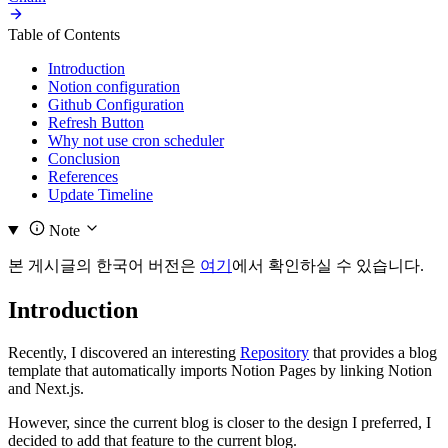
Table of Contents
Introduction
Notion configuration
Github Configuration
Refresh Button
Why not use cron scheduler
Conclusion
References
Update Timeline
Note
본 게시글의 한국어 버전은
여기
에서 확인하실 수 있습니다.
Introduction
Recently, I discovered an interesting
Repository
that provides a blog
template that automatically imports Notion Pages by linking Notion
and Next.js.
However, since the current blog is closer to the design I preferred, I
decided to add that feature to the current blog.