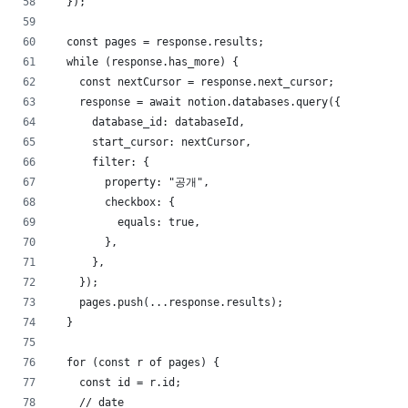
  });
  const pages = response.results;
  while (response.has_more) {
    const nextCursor = response.next_cursor;
    response = await notion.databases.query({
      database_id: databaseId,
      start_cursor: nextCursor,
      filter: {
        property: "공개",
        checkbox: {
          equals: true,
        },
      },
    });
    pages.push(...response.results);
  }
  for (const r of pages) {
    const id = r.id;
    // date