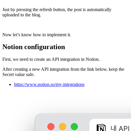
Just by pressing the refresh button, the post is automatically
uploaded to the blog.
Now let’s know how to implement it.
Notion configuration
First, we need to create an API integration in Notion.
After creating a new API integration from the link below, keep the
Secret value safe.
https://www.notion.so/my-integrations