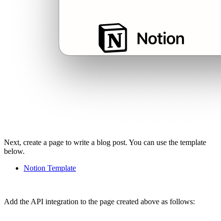
Next, create a page to write a blog post. You can use the template
below.
Notion Template
Add the API integration to the page created above as follows: