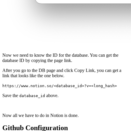
Now we need to know the ID for the database. You can get the
database ID by copying the page link.
After you go to the DB page and click Copy Link, you can get a
link that looks like the one below.
https://www.notion.so/<database_id>?v=<long_hash>
Save the
above.
database_id
Now all we have to do in Notion is done.
Github Configuration