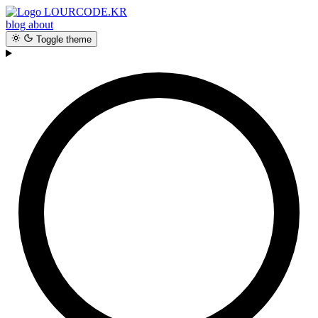
LOURCODE.KR
blog
about
Toggle theme