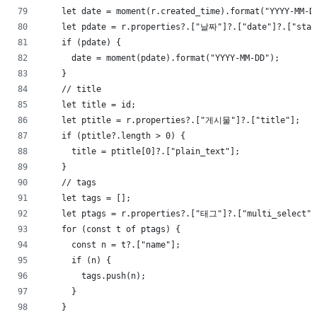
    let date = moment(r.created_time).format("YYYY-MM-D
    let pdate = r.properties?.["날짜"]?.["date"]?.["star
    if (pdate) {
      date = moment(pdate).format("YYYY-MM-DD");
    }
    // title
    let title = id;
    let ptitle = r.properties?.["게시물"]?.["title"];
    if (ptitle?.length > 0) {
      title = ptitle[0]?.["plain_text"];
    }
    // tags
    let tags = [];
    let ptags = r.properties?.["태그"]?.["multi_select"]
    for (const t of ptags) {
      const n = t?.["name"];
      if (n) {
        tags.push(n);
      }
    }