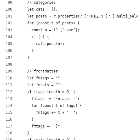
    // categories
    let cats = [];
    let pcats = r.properties?.["카테고리"]?.["multi_sele
    for (const t of pcats) {
      const n = t?.["name"];
      if (n) {
        cats.push(n);
      }
    }
    // frontmatter
    let fmtags = "";
    let fmcats = "";
    if (tags.length > 0) {
      fmtags += "\ntags: [";
      for (const t of tags) {
        fmtags += t + ", ";
      }
      fmtags += "]";
    }