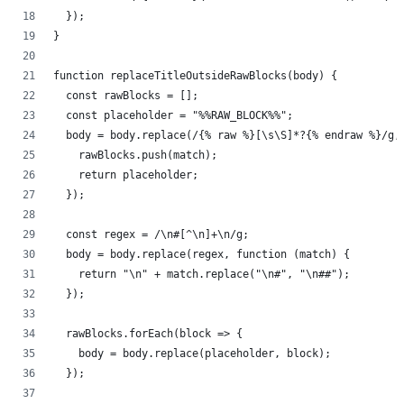
  });
}
function replaceTitleOutsideRawBlocks(body) {
  const rawBlocks = [];
  const placeholder = "%%RAW_BLOCK%%";
  body = body.replace(/{% raw %}[\s\S]*?{% endraw %}/g,
    rawBlocks.push(match);
    return placeholder;
  });
  const regex = /\n#[^\n]+\n/g;
  body = body.replace(regex, function (match) {
    return "\n" + match.replace("\n#", "\n##");
  });
  rawBlocks.forEach(block => {
    body = body.replace(placeholder, block);
  });