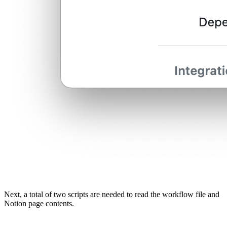
Next, a total of two scripts are needed to read the workflow file and
Notion page contents.