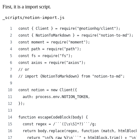
First, it is a import script.
_scripts/notion-import.js
const { Client } = require("@notionhq/client");
const { NotionToMarkdown } = require("notion-to-md");
const moment = require("moment");
const path = require("path");
const fs = require("fs");
const axios = require("axios");
// or
// import {NotionToMarkdown} from "notion-to-md";
const notion = new Client({
  auth: process.env.NOTION_TOKEN,
});
function escapeCodeBlock(body) {
  const regex = /```([\s\S]*?)```/g;
  return body.replace(regex, function (match, htmlBlock
    return "\n{% raw %}\n```" + htmlBlock.trim() + "\n`