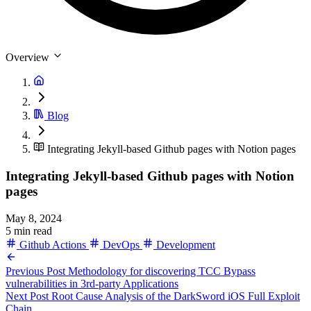
Overview
Blog
Integrating Jekyll-based Github pages with Notion pages
Integrating Jekyll-based Github pages with Notion
pages
May 8, 2024
5 min read
Github Actions
DevOps
Development
Previous Post
Methodology for discovering TCC Bypass
vulnerabilities in 3rd-party Applications
Next Post
Root Cause Analysis of the DarkSword iOS Full Exploit
Chain