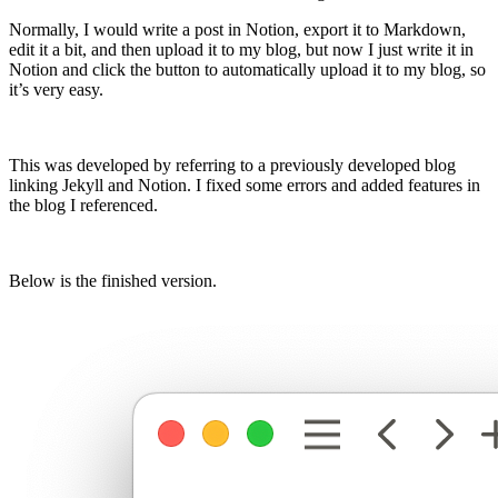
Normally, I would write a post in Notion, export it to Markdown,
edit it a bit, and then upload it to my blog, but now I just write it in
Notion and click the button to automatically upload it to my blog, so
it’s very easy.
This was developed by referring to a previously developed blog
linking Jekyll and Notion. I fixed some errors and added features in
the blog I referenced.
Below is the finished version.