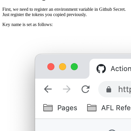
First, we need to register an environment variable in Github Secret.
Just register the tokens you copied previously.
Key name is set as follows: